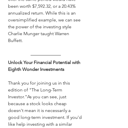
been worth $7,592.32, or a 20.43% 
annualized return. While this is an 
oversimplified example, we can see 
the power of the investing style 
Charlie Munger taught Warren 
Buffett. 
Unlock Your Financial Potential with 
Eighth Wonder Investments
Thank you for joining us in this 
edition of "The Long-Term 
Investor."As you can see, just 
because a stock looks cheap 
doesn't mean it is necessarily a 
good long-term investment. If you'd 
like help investing with a similar 