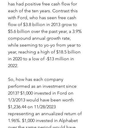
has had positive free cash flow for 
each of the ten years. Contrast this 
with Ford, who has seen free cash 
flow of $3.8 billion in 2013 grow to 
$5.6 billion over the past year, a 3.9% 
compound annual growth rate, 
while seeming to yo-yo from year to 
year, reaching a high of $18.5 billion 
in 2020 to a low of -$13 million in 
2022.
So, how has each company 
performed as an investment since 
2013? $1,000 invested in Ford on 
1/3/2013 would have been worth 
$1,236.44 on 11/28/2023 
representing an annualized return of 
1.96%. $1,000 invested in Alphabet 
over the same period would have 