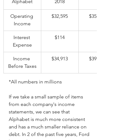
Alphabet
2018
	2019
Operating 
$32,595
$35,928
Income
Interest 
$114
	$100
Expense
Income 
$34,913
$39,625
Before Taxes
*All numbers in millions
If we take a small sample of items 
from each company's income 
statements, we can see that 
Alphabet is much more consistent 
and has a much smaller reliance on 
debt. In 2 of the past five years, Ford 