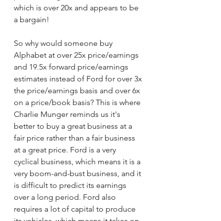
which is over 20x and appears to be 
a bargain! 
So why would someone buy 
Alphabet at over 25x price/earnings 
and 19.5x forward price/earnings 
estimates instead of Ford for over 3x 
the price/earnings basis and over 6x 
on a price/book basis? This is where 
Charlie Munger reminds us it's 
better to buy a great business at a 
fair price rather than a fair business 
at a great price. Ford is a very 
cyclical business, which means it is a 
very boom-and-bust business, and it 
is difficult to predict its earnings 
over a long period. Ford also 
requires a lot of capital to produce 
its vehicles, which means it takes on 