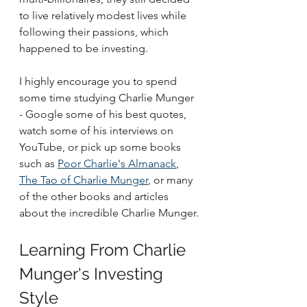
to live relatively modest lives while 
following their passions, which 
happened to be investing.
I highly encourage you to spend 
some time studying Charlie Munger 
- Google some of his best quotes, 
watch some of his interviews on 
YouTube, or pick up some books 
such as 
Poor Charlie's Almanack
, 
The Tao of Charlie Munger
, or many 
of the other books and articles 
about the incredible Charlie Munger.
Learning From Charlie 
Munger's Investing 
Style