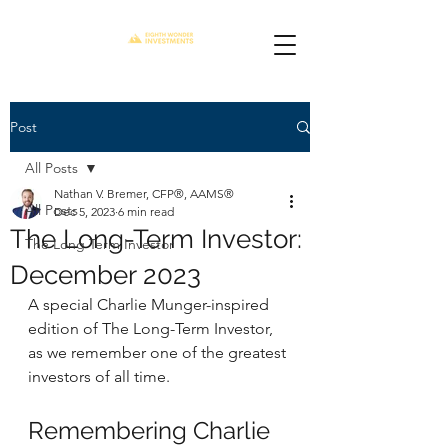
Post
All Posts
Nathan V. Bremer, CFP®, AAMS®
All Posts
Dec 5, 2023
6 min read
The Long-Term Investor:
The Long Term Investor
December 2023
A special Charlie Munger-inspired 
edition of The Long-Term Investor, 
as we remember one of the greatest 
investors of all time.
Remembering Charlie 