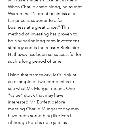
When Charlie came along, he taught 
Warren that 
"a great business at a 
fair price is superior to a fair 
business at a great price." This 
method of investing has proven to 
be a superior long-term investment 
strategy and is the reason Berkshire 
Hathaway has been so successful for 
such a long period of time.
Using that framework, let's look at 
an example of two companies to 
see what Mr. Munger meant. One 
"value" stock that may have 
interested Mr. Buffett before 
meeting Charlie Munger today may 
have been something like Ford. 
Although Ford is not quite as 