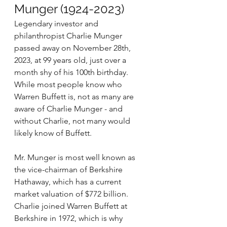
Munger (1924-2023)
Legendary investor and 
philanthropist Charlie Munger 
passed away on November 28th, 
2023, at 99 years old, just over a 
month shy of his 100th birthday. 
While most people know who 
Warren Buffett is, not as many are 
aware of Charlie Munger - and 
without Charlie, not many would 
likely know of Buffett. 
Mr. Munger is most well known as 
the vice-chairman of Berkshire 
Hathaway, which has a current 
market valuation of $772 billion. 
Charlie joined Warren Buffett at 
Berkshire in 1972, which is why 