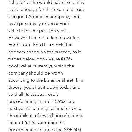
"cheap" as he would have liked, it is 
close enough for this example. Ford 
is a great American company, and I 
have personally driven a Ford 
vehicle for the past ten years. 
However, I am not a fan of owning 
Ford stock. Ford is a stock that 
appears cheap on the surface, as it 
trades below book value (0.96x 
book value currently), which the 
company should be worth 
according to the balance sheet if, in 
theory, you shut it down today and 
sold all its assets. Ford's 
price/earnings ratio is 6.96x, and 
next year's earnings estimates price 
the stock at a forward price/earnings 
ratio of 6.12x. Compare this 
price/earnings ratio to the S&P 500, 