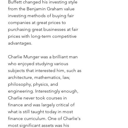
Buffett changed his investing style 
from the Benjamin Graham value 
investing methods of buying fair 
companies at great prices to 
purchasing great businesses at fair 
prices with long-term competitive 
advantages. 
Charlie Munger was a brilliant man 
who enjoyed studying various 
subjects that interested him, such as 
architecture, mathematics, law, 
philosophy, physics, and 
engineering. Interestingly enough, 
Charlie never took courses in 
finance and was largely critical of 
what is still taught today in most 
finance curriculum. One of Charlie's 
most significant assets was his 