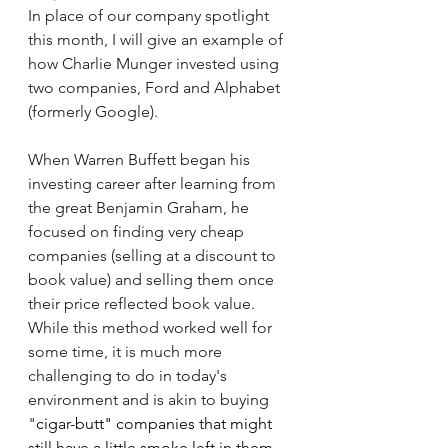
In place of our company spotlight 
this month, I will give an example of 
how Charlie Munger invested using 
two companies, Ford and Alphabet 
(formerly Google).
When Warren Buffett began his 
investing career after learning from 
the great Benjamin Graham, he 
focused on finding very cheap 
companies (selling at a discount to 
book value) and selling them once 
their price reflected book value. 
While this method worked well for 
some time, it is much more 
challenging to do in today's 
environment and is akin to buying 
"
cigar-butt" companies that might 
still have a little smoke left in them. 