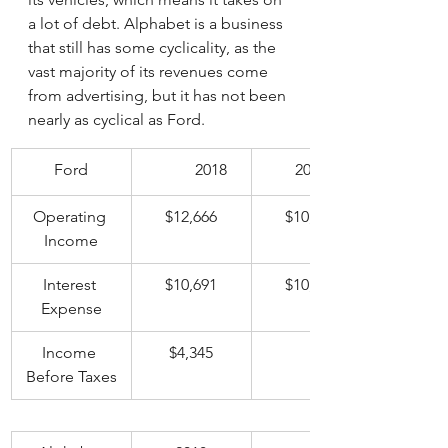
a lot of debt. Alphabet is a business 
that still has some cyclicality, as the 
vast majority of its revenues come 
from advertising, but it has not been 
nearly as cyclical as Ford. 
Ford
	2018
2019
Operating 
$12,666
$10,046
Income
Interest 
$10,691
$10,521
Expense
Income 
$4,345
	-$640
Before Taxes