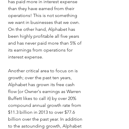
has paid more in interest expense 
than they have earned from their 
operations! This is not something 
we want in businesses that we own. 
On the other hand, Alphabet has 
been highly profitable all five years 
and has never paid more than 5% of 
its earnings from operations for 
interest expense. 
Another critical area to focus on is 
growth; over the past ten years, 
Alphabet has grown its free cash 
flow (or Owner's earnings as Warren 
Buffett likes to call it) by over 20% 
compound annual growth rate from 
$11.3 billion in 2013 to over $77.6 
billion over the past year. In addition 
to the astounding growth, Alphabet 