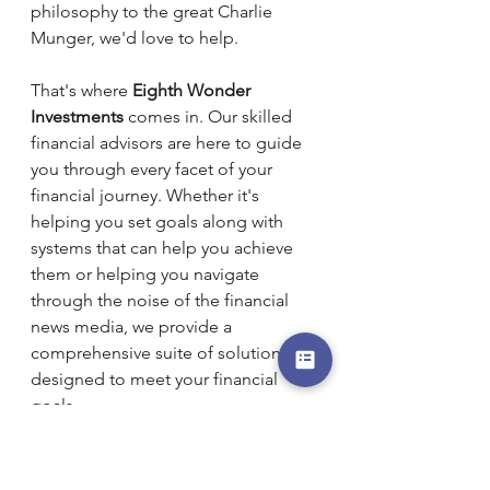
philosophy to the great Charlie 
Munger, we'd love to help.
That's where 
Eighth Wonder 
Investments
 comes in. Our skilled 
financial advisors are here to guide 
you through every facet of your 
financial journey. Whether it's 
helping you set goals along with 
systems that can help you achieve 
them or helping you navigate 
through the noise of the financial 
news media, we provide a 
comprehensive suite of solutions 
designed to meet your financial 
goals.
Why Consult with an Eighth Wonder 
Financial Advisor?