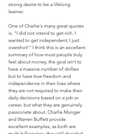
strong desire to be a lifelong 
learner. 
One of Charlie's many great quotes 
is, "I did not intend to get rich. I 
wanted to get independent; I just 
overshot!" I think this is an excellent 
summary of how most people truly 
feel about money; the goal isn't to 
have a massive number of dollars 
but to have true freedom and 
independence in their lives where 
they are not required to make their 
daily decisions based on a job or 
career, but what they are genuinely 
passionate about. Charlie Munger 
and Warren Buffett provide 
excellent examples; as both are 
multi-billionaires, they still decided 