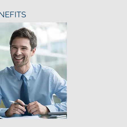
NEFITS