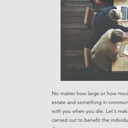
No matter how large or how mod
estate and something in common 
with you when you die. Let's mak
carried out to benefit the individ