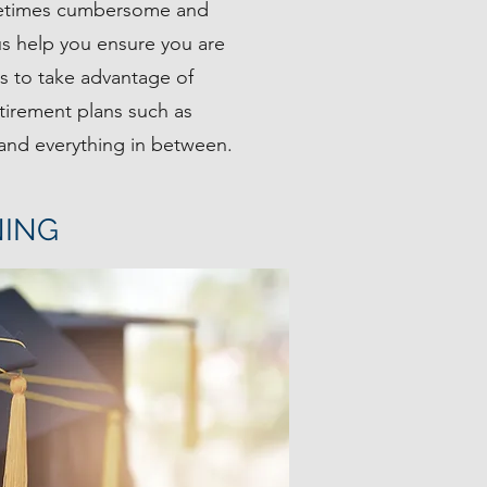
metimes cumbersome and
 us help you ensure you are
ts to take advantage of
tirement plans such as
 and everything in between.
NING