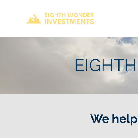
EIGHTH
We help 