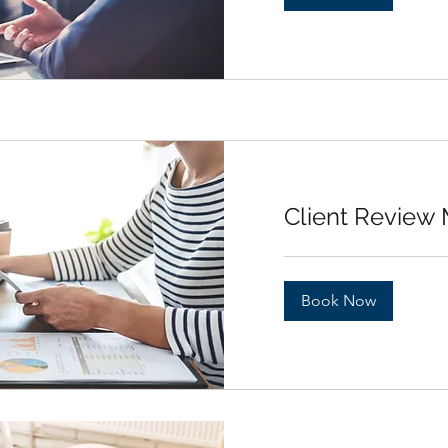
Client Review
Book Now