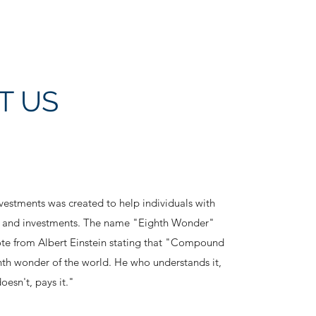
T US
estments was created to help individuals with
ng and investments. The name "Eighth Wonder"
te from Albert Einstein stating that "Compound
ghth wonder of the world. He who understands it,
oesn't, pays it."