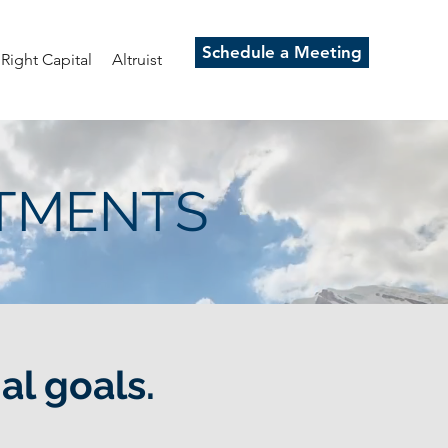
Schedule a Meeting
Right Capital
Altruist
STMENTS
al goals.