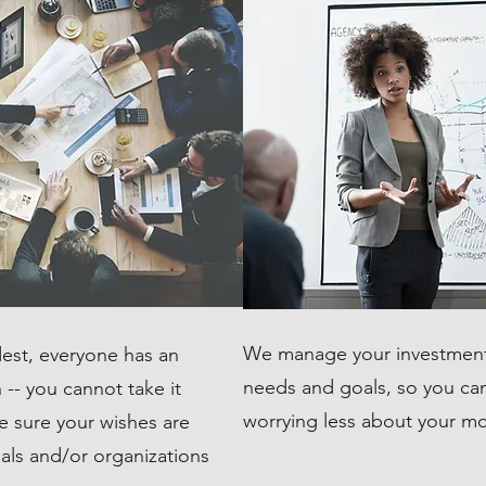
We manage your investment
est, everyone has an
needs and goals, so you can 
-- you cannot take it
worrying less about your m
e sure your wishes are
uals and/or organizations