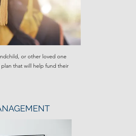
andchild, or other loved one
plan that will help fund their
ANAGEMENT