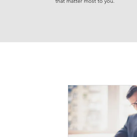
that matter most to you.