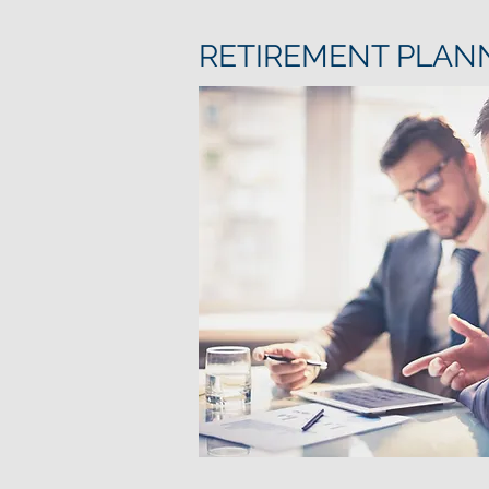
RETIREMENT PLAN