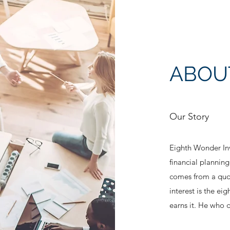
ABOU
Our Story
Eighth Wonder Inv
financial planni
comes from a quo
interest is the ei
earns it. He who d