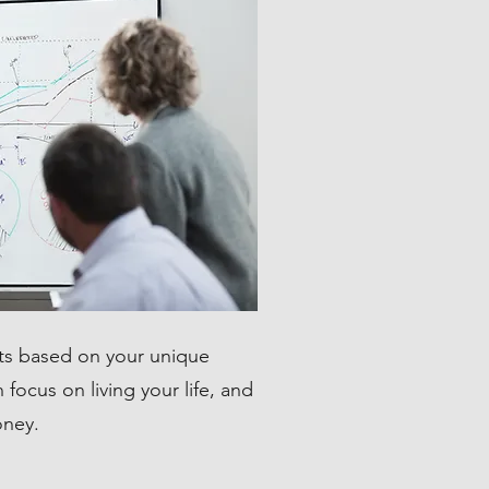
s based on your unique
focus on living your life, and
oney.