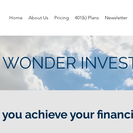
Home
About Us
Pricing
401(k) Plans
Newsletter
 WONDER INVE
you achieve your financi