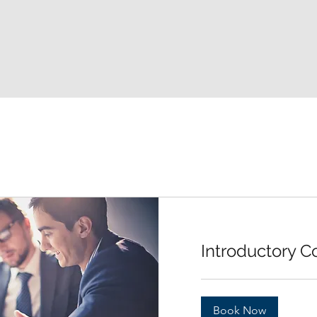
Introductory C
Book Now