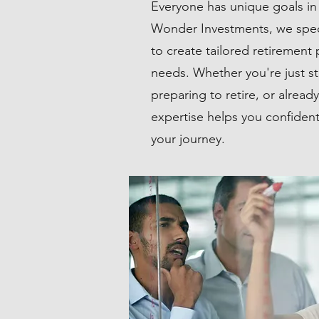
Everyone has unique goals in 
Wonder Investments, we specia
to create tailored retirement 
needs. Whether you're just st
preparing to retire, or alread
expertise helps you confident
your journey.
TAX PLANNING