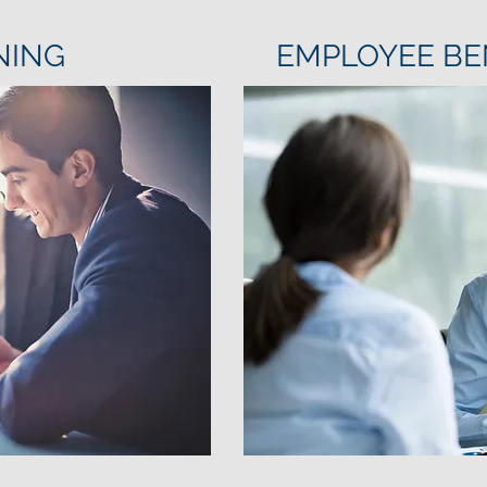
NING
EMPLOYEE BE