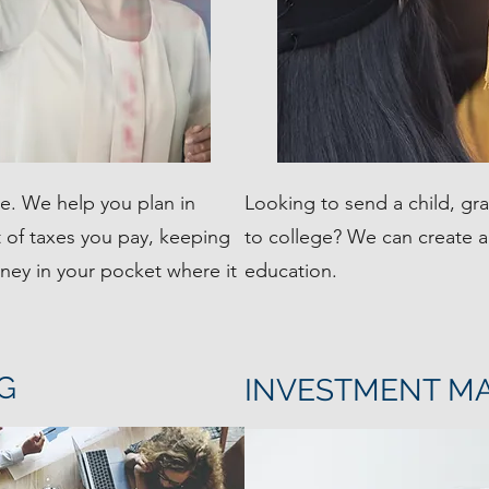
le. We help you plan in
Looking to send a child, gr
 of taxes you pay, keeping
to college? We can create a 
ey in your pocket where it
education.
G
INVESTMENT M