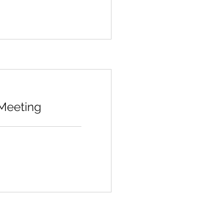
 Meeting