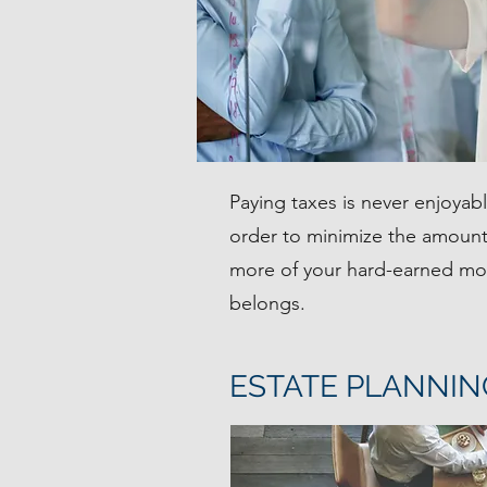
Paying taxes is never enjoyab
order to minimize the amount
more of your hard-earned mon
belongs.
ESTATE PLANNIN