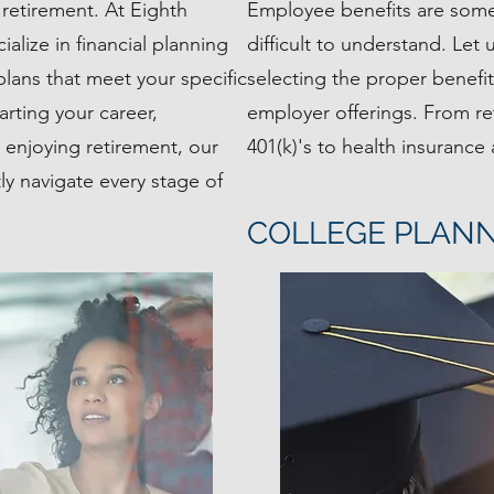
retirement. At Eighth
Employee benefits are so
lize in financial planning
difficult to understand. Let
plans that meet your specific
selecting the proper benefi
arting your career,
employer offerings. From re
y enjoying retirement, our
401(k)'s to health insurance
ly navigate every stage of
COLLEGE PLAN